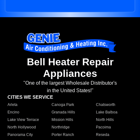
Bell Heater Repair
Appliances
"One of the largest Wholesale Distributor's
in the United States!"
CITIES WE SERVICE
Arleta
Canoga Park
Chatsworth
Encino
Granada Hills
Lake Balboa
Lake View Terrace
Mission Hills
North Hills
North Hollywood
Northridge
Pacoima
Panorama City
Porter Ranch
Reseda