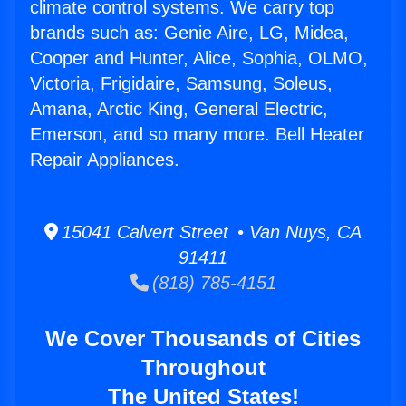
climate control systems. We carry top
brands such as: Genie Aire, LG, Midea,
Cooper and Hunter, Alice, Sophia, OLMO,
Victoria, Frigidaire, Samsung, Soleus,
Amana, Arctic King, General Electric,
Emerson, and so many more. Bell Heater
Repair Appliances.
15041 Calvert Street • Van Nuys, CA
91411
(818) 785-4151
We Cover Thousands of Cities
Throughout
The United States!