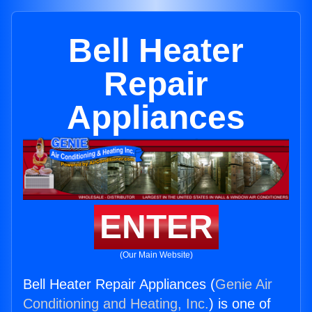
Bell Heater
Repair
Appliances
ENTER
(Our Main Website)
Bell Heater Repair Appliances (
Genie Air
Conditioning and Heating, Inc.
) is one of