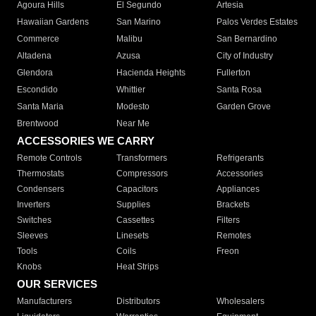
Agoura Hills
El Segundo
Artesia
Hawaiian Gardens
San Marino
Palos Verdes Estates
Commerce
Malibu
San Bernardino
Altadena
Azusa
City of Industry
Glendora
Hacienda Heights
Fullerton
Escondido
Whittier
Santa Rosa
Santa Maria
Modesto
Garden Grove
Brentwood
Near Me
ACCESSORIES WE CARRY
Remote Controls
Transformers
Refrigerants
Thermostats
Compressors
Accessories
Condensers
Capacitors
Appliances
Inverters
Supplies
Brackets
Switches
Cassettes
Filters
Sleeves
Linesets
Remotes
Tools
Coils
Freon
Knobs
Heat Strips
OUR SERVICES
Manufacturers
Distributors
Wholesalers