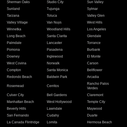
Sherman Oaks
Studio City
Sun Valley
Sunland
Tujunga
Sylmar
Tarzana
Toluca
Valley Glen
Valley Village
Van Nuys
West Hills
Winnetka
Woodland Hills
Los Angeles
Long Beach
Santa Clarita
Glendale
Palmdale
Lancaster
Torrance
Pomona
Pasadena
Burbank
Downey
Inglewood
El Monte
West Covina
Norwalk
Carson
Compton
Santa Monica
Bellflower
Redondo Beach
Baldwin Park
Arcadia
Rancho Palos
Rosemead
Cerritos
Verdes
Culver City
Bell Gardens
Claremont
Manhattan Beach
West Hollywood
Temple City
Beverly Hills
Lawndale
Maywood
San Fernando
Cudahy
Duarte
La Canada Flintridge
Lomita
Hermosa Beach