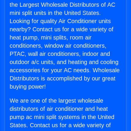
the Largest Wholesale Distributors of AC
mini split units in the United States.
Looking for quality Air Conditioner units
nearby? Contact us for a wide variety of
heat pump, mini splits, room air
conditioners, window air conditioners,
PTAC, wall air conditioners, indoor and
outdoor a/c units, and heating and cooling
accessories for your AC needs. Wholesale
Distributors is accomplished by our great
buying power!
We are one of the largest wholesale
distributors of air conditioner and heat
pump ac mini split systems in the United
States. Contact us for a wide variety of