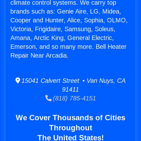
climate control systems. We carry top
brands such as: Genie Aire, LG, Midea,
Cooper and Hunter, Alice, Sophia, OLMO,
Victoria, Frigidaire, Samsung, Soleus,
Amana, Arctic King, General Electric,
Emerson, and so many more. Bell Heater
Repair Near Arcadia.
15041 Calvert Street • Van Nuys, CA
91411
(818) 785-4151
We Cover Thousands of Cities
Throughout
The United States!