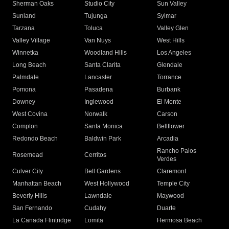
Sherman Oaks
Studio City
Sun Valley
Sunland
Tujunga
Sylmar
Tarzana
Toluca
Valley Glen
Valley Village
Van Nuys
West Hills
Winnetka
Woodland Hills
Los Angeles
Long Beach
Santa Clarita
Glendale
Palmdale
Lancaster
Torrance
Pomona
Pasadena
Burbank
Downey
Inglewood
El Monte
West Covina
Norwalk
Carson
Compton
Santa Monica
Bellflower
Redondo Beach
Baldwin Park
Arcadia
Rancho Palos
Rosemead
Cerritos
Verdes
Culver City
Bell Gardens
Claremont
Manhattan Beach
West Hollywood
Temple City
Beverly Hills
Lawndale
Maywood
San Fernando
Cudahy
Duarte
La Canada Flintridge
Lomita
Hermosa Beach