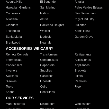
Agoura Hills
El Segundo
Artesia
Hawaiian Gardens
San Marino
Palos Verdes Estates
Commerce
Malibu
San Bernardino
Altadena
Azusa
City of Industry
Glendora
Hacienda Heights
Fullerton
Escondido
Whittier
Santa Rosa
Santa Maria
Modesto
Garden Grove
Brentwood
Near Me
ACCESSORIES WE CARRY
Remote Controls
Transformers
Refrigerants
Thermostats
Compressors
Accessories
Condensers
Capacitors
Appliances
Inverters
Supplies
Brackets
Switches
Cassettes
Filters
Sleeves
Linesets
Remotes
Tools
Coils
Freon
Knobs
Heat Strips
OUR SERVICES
Manufacturers
Distributors
Wholesalers