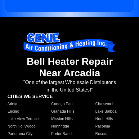
Bell Heater Repair
Near Arcadia
"One of the largest Wholesale Distributor's
in the United States!"
CITIES WE SERVICE
Arleta
Canoga Park
Chatsworth
Encino
Granada Hills
Lake Balboa
Lake View Terrace
Mission Hills
North Hills
North Hollywood
Northridge
Pacoima
Panorama City
Porter Ranch
Reseda