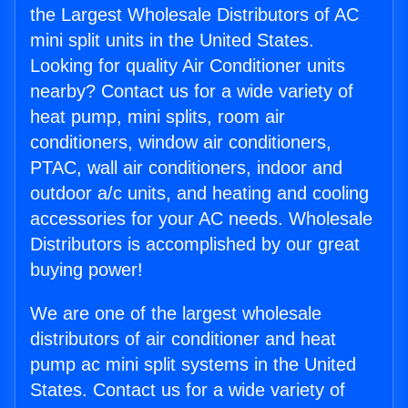
the Largest Wholesale Distributors of AC
mini split units in the United States.
Looking for quality Air Conditioner units
nearby? Contact us for a wide variety of
heat pump, mini splits, room air
conditioners, window air conditioners,
PTAC, wall air conditioners, indoor and
outdoor a/c units, and heating and cooling
accessories for your AC needs. Wholesale
Distributors is accomplished by our great
buying power!
We are one of the largest wholesale
distributors of air conditioner and heat
pump ac mini split systems in the United
States. Contact us for a wide variety of