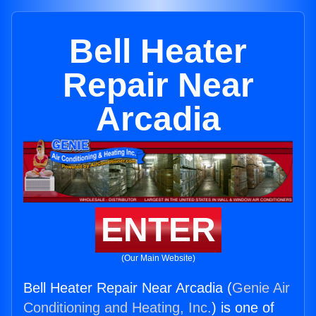
Bell Heater
Repair Near
Arcadia
ENTER
(Our Main Website)
Bell Heater Repair Near Arcadia (
Genie Air
Conditioning and Heating, Inc.
) is one of