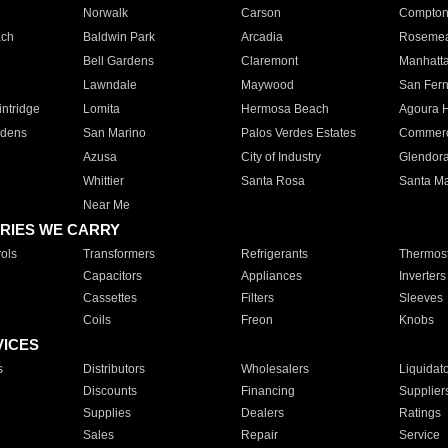
Norwalk
Carson
Compto
ach
Baldwin Park
Arcadia
Roseme
Bell Gardens
Claremont
Manhatt
Lawndale
Maywood
San Fer
ntridge
Lomita
Hermosa Beach
Agoura H
rdens
San Marino
Palos Verdes Estates
Commer
Azusa
City of Industry
Glendor
Whittier
Santa Rosa
Santa Ma
Near Me
RIES WE CARRY
ols
Transformers
Refrigerants
Thermost
Capacitors
Appliances
Inverters
Cassettes
Filters
Sleeves
Coils
Freon
Knobs
VICES
s
Distributors
Wholesalers
Liquidat
Discounts
Financing
Supplier
Supplies
Dealers
Ratings
Sales
Repair
Service