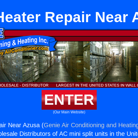
Heater Repair Near
ENTER
(Our Main Website)
air Near Azusa (
Genie Air Conditioning and Heating
esale Distributors of AC mini split units in the Uni