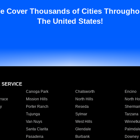
e Cover Thousands of Cities Througho
The United States!
E SERVICE
Canoga Park
Chatsworth
Encino
rrace
Mission Hills
North Hills
North Ho
y
Porter Ranch
Reseda
Sherman
Tujunga
Sylmar
Tarzana
Van Nuys
West Hills
Winnetk
Santa Clarita
Glendale
Palmdal
Pasadena
Burbank
Downey