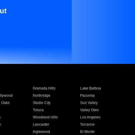
ut
Granada Hills
Lake Balboa
llywood
Northridge
Pacoima
 Oaks
Studio City
Sun Valley
Toluca
Valley Glen
a
Woodland Hills
Los Angeles
e
Lancaster
Torrance
Inglewood
El Monte