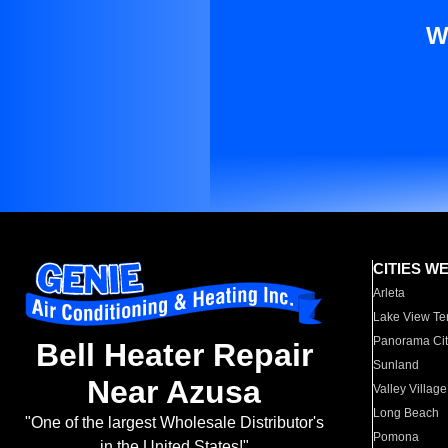
W
CITIES W
Arleta
Lake View Te
Panorama Cit
Bell Heater Repair
Sunland
Near Azusa
Valley Village
Long Beach
"One of the largest Wholesale Distributor's
Pomona
in the United States!"