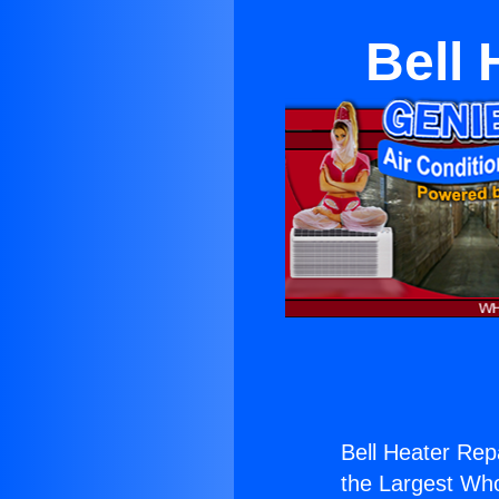
Bell 
Bell Heater Rep
the Largest Whol