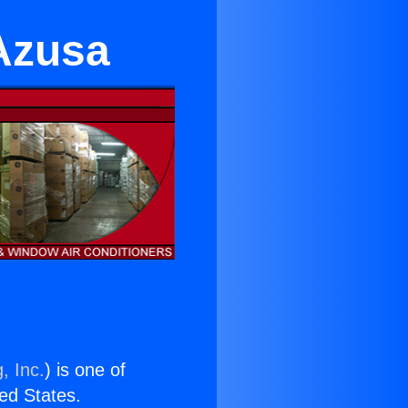
 Azusa
, Inc.
) is one of
ted States.