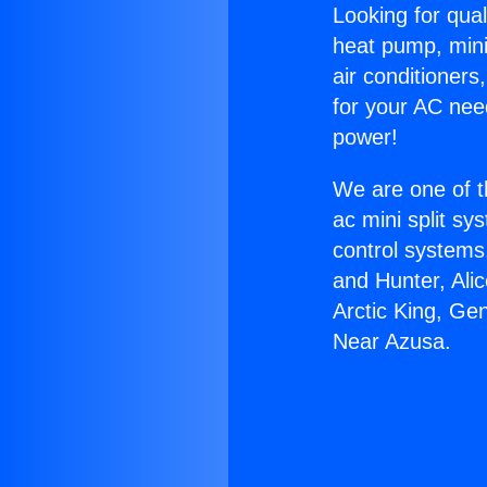
Looking for qual
heat pump, mini 
air conditioners
for your AC nee
power!
We are one of t
ac mini split sy
control systems
and Hunter, Ali
Arctic King, Ge
Near Azusa.