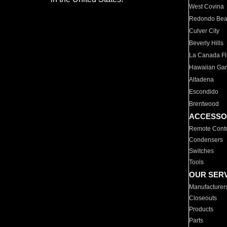
West Covina
Redondo Be
Culver City
Beverly Hills
La Canada Fli
Hawaiian Ga
Altadena
Escondido
Brentwood
ACCESSO
Remote Contr
Condensers
Switches
Tools
OUR SER
Manufacturer
Closeouts
Products
Parts