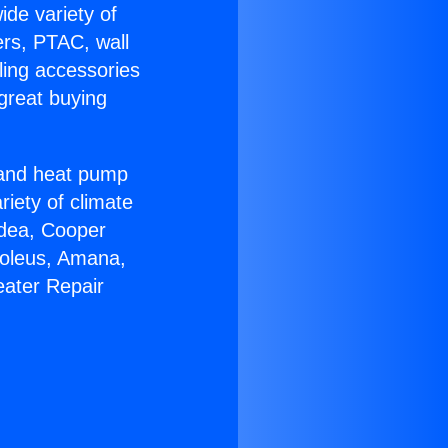
ide variety of
ers, PTAC, wall
ling accessories
great buying
r and heat pump
riety of climate
idea, Cooper
Soleus, Amana,
eater Repair