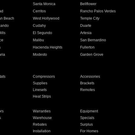
n
Santa Monica
Bellflower
ad
Cerritos
Rancho Palos Verdes
an Beach
West Hollywood
Temple City
nando
Cudahy
Duarte
ills
El Segundo
Artesia
ce
Malibu
San Bernardino
a
Hacienda Heights
Fullerton
ria
Modesto
Garden Grove
ats
Compressors
Accessories
Supplies
Brackets
Linesets
Remotes
Heat Strips
ors
Warranties
Equipment
s
Warehouse
Specials
Rebates
Surplus
Installation
For Homes