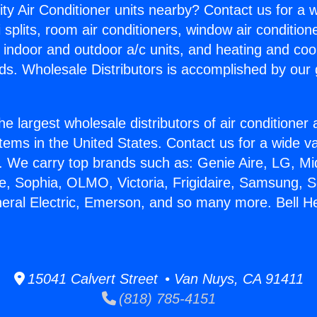
ity Air Conditioner units nearby? Contact us for a w
splits, room air conditioners, window air condition
, indoor and outdoor a/c units, and heating and coo
ds. Wholesale Distributors is accomplished by our 
he largest wholesale distributors of air conditione
stems in the United States. Contact us for a wide va
. We carry top brands such as: Genie Aire, LG, M
ce, Sophia, OLMO, Victoria, Frigidaire, Samsung, 
neral Electric, Emerson, and so many more. Bell H
15041 Calvert Street • Van Nuys, CA 91411
(818) 785-4151