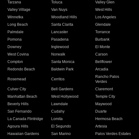
Tarzana
Toluca
Valley Glen
Valley Village
Van Nuys
West Hills
Winnetka
Woodland Hills
Los Angeles
Long Beach
Santa Clarita
Glendale
Palmdale
Lancaster
Torrance
Pomona
Pasadena
Burbank
Downey
Inglewood
El Monte
West Covina
Norwalk
Carson
Compton
Santa Monica
Bellflower
Redondo Beach
Baldwin Park
Arcadia
Rancho Palos
Rosemead
Cerritos
Verdes
Culver City
Bell Gardens
Claremont
Manhattan Beach
West Hollywood
Temple City
Beverly Hills
Lawndale
Maywood
San Fernando
Cudahy
Duarte
La Canada Flintridge
Lomita
Hermosa Beach
Agoura Hills
El Segundo
Artesia
Hawaiian Gardens
San Marino
Palos Verdes Estates