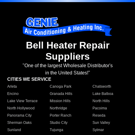
Bell Heater Repair
Suppliers
"One of the largest Wholesale Distributor's
in the United States!"
CITIES WE SERVICE
Arleta
Canoga Park
Chatsworth
Encino
Granada Hills
Lake Balboa
Lake View Terrace
Mission Hills
North Hills
North Hollywood
Northridge
Pacoima
Panorama City
Porter Ranch
Reseda
Sherman Oaks
Studio City
Sun Valley
Sunland
Tujunga
Sylmar