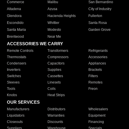
Commerce
Malibu
San Bernardino
Altadena
Azusa
City of Industry
Glendora
Hacienda Heights
Fullerton
Escondido
Whittier
Santa Rosa
Santa Maria
Modesto
Garden Grove
Brentwood
Near Me
ACCESSORIES WE CARRY
Remote Controls
Transformers
Refrigerants
Thermostats
Compressors
Accessories
Condensers
Capacitors
Appliances
Inverters
Supplies
Brackets
Switches
Cassettes
Filters
Sleeves
Linesets
Remotes
Tools
Coils
Freon
Knobs
Heat Strips
OUR SERVICES
Manufacturers
Distributors
Wholesalers
Liquidators
Warranties
Equipment
Closeouts
Discounts
Financing
Suppliers
Warehouse
Specials