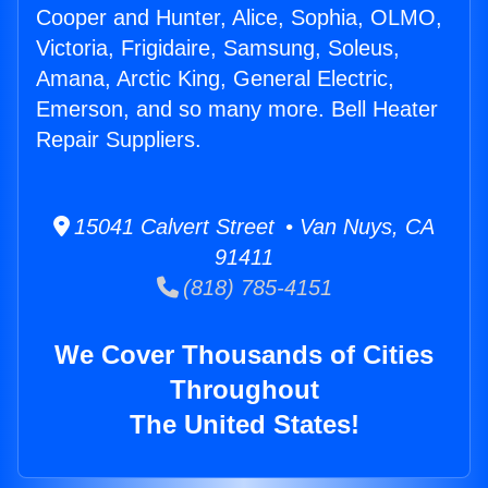
Cooper and Hunter, Alice, Sophia, OLMO,
Victoria, Frigidaire, Samsung, Soleus,
Amana, Arctic King, General Electric,
Emerson, and so many more. Bell Heater
Repair Suppliers.
15041 Calvert Street • Van Nuys, CA
91411
(818) 785-4151
We Cover Thousands of Cities
Throughout
The United States!