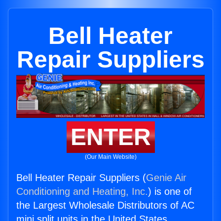
Bell Heater
Repair Suppliers
ENTER
(Our Main Website)
Bell Heater Repair Suppliers (
Genie Air
Conditioning and Heating, Inc.
) is one of
the Largest Wholesale Distributors of AC
mini split units in the United States.