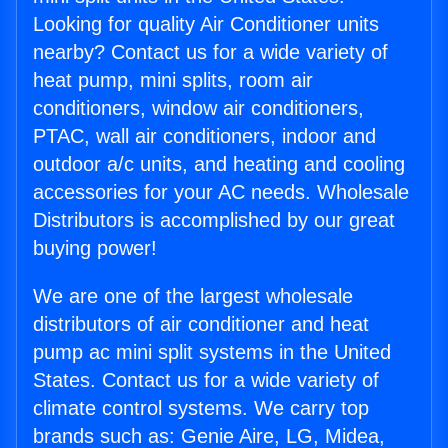
Looking for quality Air Conditioner units
nearby? Contact us for a wide variety of
heat pump, mini splits, room air
conditioners, window air conditioners,
PTAC, wall air conditioners, indoor and
outdoor a/c units, and heating and cooling
accessories for your AC needs. Wholesale
Distributors is accomplished by our great
buying power!
We are one of the largest wholesale
distributors of air conditioner and heat
pump ac mini split systems in the United
States. Contact us for a wide variety of
climate control systems. We carry top
brands such as: Genie Aire, LG, Midea,