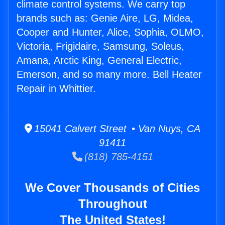
climate control systems. We carry top
brands such as: Genie Aire, LG, Midea,
Cooper and Hunter, Alice, Sophia, OLMO,
Victoria, Frigidaire, Samsung, Soleus,
Amana, Arctic King, General Electric,
Emerson, and so many more. Bell Heater
Repair in Whittier.
15041 Calvert Street • Van Nuys, CA
91411
(818) 785-4151
We Cover Thousands of Cities
Throughout
The United States!