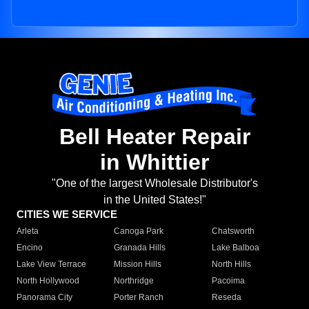
Bell Heater Repair
in Whittier
"One of the largest Wholesale Distributor's
in the United States!"
CITIES WE SERVICE
Arleta
Canoga Park
Chatsworth
Encino
Granada Hills
Lake Balboa
Lake View Terrace
Mission Hills
North Hills
North Hollywood
Northridge
Pacoima
Panorama City
Porter Ranch
Reseda