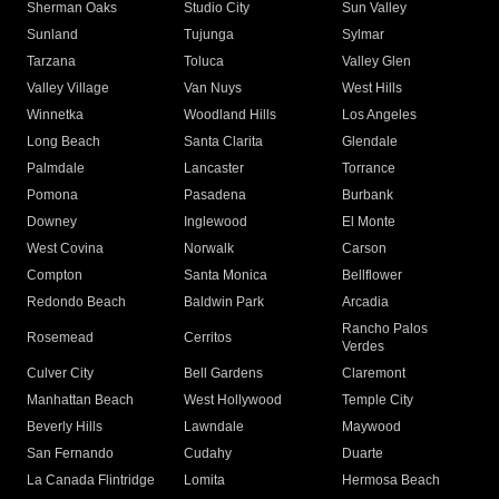
Sherman Oaks
Studio City
Sun Valley
Sunland
Tujunga
Sylmar
Tarzana
Toluca
Valley Glen
Valley Village
Van Nuys
West Hills
Winnetka
Woodland Hills
Los Angeles
Long Beach
Santa Clarita
Glendale
Palmdale
Lancaster
Torrance
Pomona
Pasadena
Burbank
Downey
Inglewood
El Monte
West Covina
Norwalk
Carson
Compton
Santa Monica
Bellflower
Redondo Beach
Baldwin Park
Arcadia
Rancho Palos
Rosemead
Cerritos
Verdes
Culver City
Bell Gardens
Claremont
Manhattan Beach
West Hollywood
Temple City
Beverly Hills
Lawndale
Maywood
San Fernando
Cudahy
Duarte
La Canada Flintridge
Lomita
Hermosa Beach