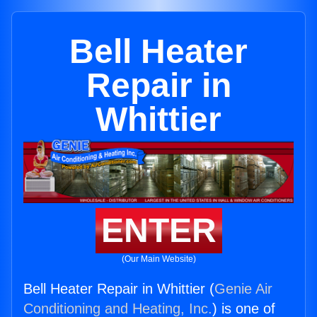
Bell Heater
Repair in
Whittier
ENTER
(Our Main Website)
Bell Heater Repair in Whittier (
Genie Air
Conditioning and Heating, Inc.
) is one of