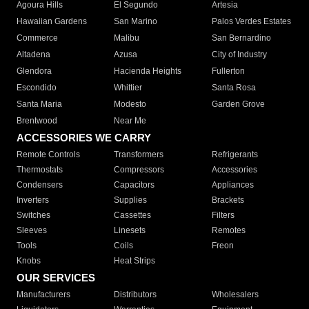
Agoura Hills
El Segundo
Artesia
Hawaiian Gardens
San Marino
Palos Verdes Estates
Commerce
Malibu
San Bernardino
Altadena
Azusa
City of Industry
Glendora
Hacienda Heights
Fullerton
Escondido
Whittier
Santa Rosa
Santa Maria
Modesto
Garden Grove
Brentwood
Near Me
ACCESSORIES WE CARRY
Remote Controls
Transformers
Refrigerants
Thermostats
Compressors
Accessories
Condensers
Capacitors
Appliances
Inverters
Supplies
Brackets
Switches
Cassettes
Filters
Sleeves
Linesets
Remotes
Tools
Coils
Freon
Knobs
Heat Strips
OUR SERVICES
Manufacturers
Distributors
Wholesalers