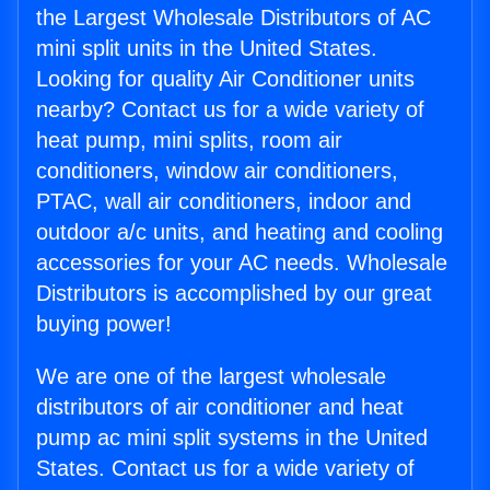
the Largest Wholesale Distributors of AC
mini split units in the United States.
Looking for quality Air Conditioner units
nearby? Contact us for a wide variety of
heat pump, mini splits, room air
conditioners, window air conditioners,
PTAC, wall air conditioners, indoor and
outdoor a/c units, and heating and cooling
accessories for your AC needs. Wholesale
Distributors is accomplished by our great
buying power!
We are one of the largest wholesale
distributors of air conditioner and heat
pump ac mini split systems in the United
States. Contact us for a wide variety of